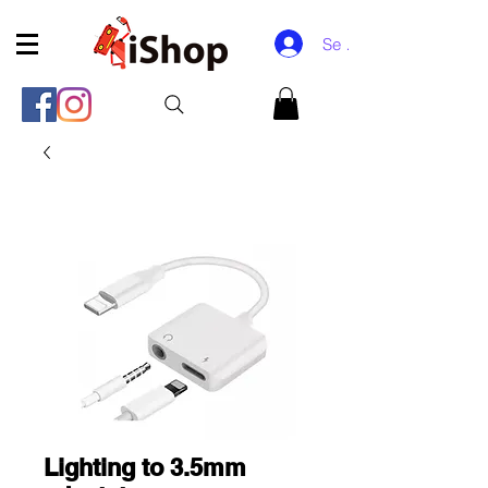
Se connecter
Lighting to 3.5mm